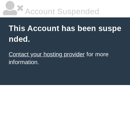
Account Suspended
This Account has been suspe
nded.
Contact your hosting provider
for more
information.